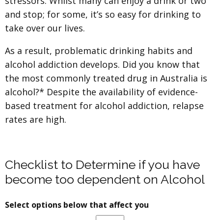
stressors. Whilst many can enjoy a drink or two
and stop; for some, it’s so easy for drinking to
take over our lives.
As a result, problematic drinking habits and
alcohol addiction develops. Did you know that
the most commonly treated drug in Australia is
alcohol?* Despite the availability of evidence-
based treatment for alcohol addiction, relapse
rates are high.
Checklist to Determine if you have
become too dependent on Alcohol
Select options below that affect you