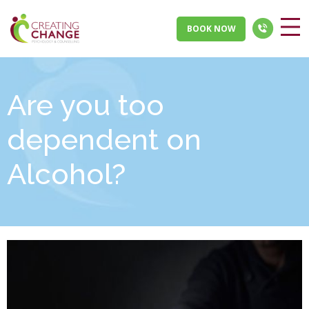
BOOK NOW
Are you too
dependent on
Alcohol?