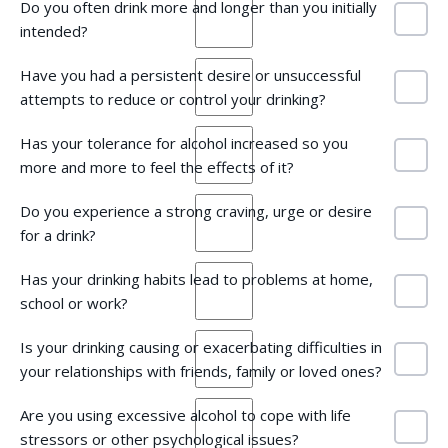
Do you often drink more and longer than you initially
intended?
Have you had a persistent desire or unsuccessful
attempts to reduce or control your drinking?
Has your tolerance for alcohol increased so you
more and more to feel the effects of it?
Do you experience a strong craving, urge or desire
for a drink?
Has your drinking habits lead to problems at home,
school or work?
Is your drinking causing or exacerbating difficulties in
your relationships with friends, family or loved ones?
Are you using excessive alcohol to cope with life
stressors or other psychological issues?