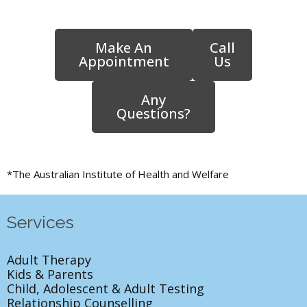
Make An
Call
Appointment
Us
Any
Questions?
*The Australian Institute of Health and Welfare
Services
Adult Therapy
Kids & Parents
Child, Adolescent & Adult Testing
Relationship Counselling