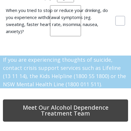
When you tried to stop or reduce your drinking, do
you experience withdrawal symptoms (eg.
sweating, faster heart rate, insomnia, nausea,
anxiety)?
If you are experiencing thoughts of suicide,
contact crisis support services such as Lifeline
(13 11 14), the Kids Helpline (1800 55 1800) or the
NSW Mental Health Line (1800 011 511).
Meet Our Alcohol Dependence
Treatment Team