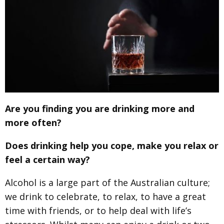
Are you finding you are drinking more and
more often?
Does drinking help you cope, make you relax or
feel a certain way?
Alcohol is a large part of the Australian culture;
we drink to celebrate, to relax, to have a great
time with friends, or to help deal with life’s