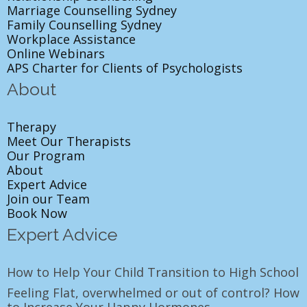
Marriage Counselling Sydney
Family Counselling Sydney
Workplace Assistance
Online Webinars
APS Charter for Clients of Psychologists
About
Therapy
Meet Our Therapists
Our Program
About
Expert Advice
Join our Team
Book Now
Expert Advice
How to Help Your Child Transition to High School
Feeling Flat, overwhelmed or out of control? How
to Increase Your Happy Hormones.