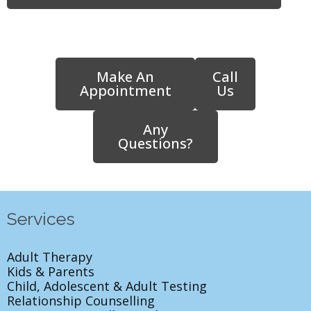
Make An
Call
Appointment
Us
Any
Questions?
Services
Adult Therapy
Kids & Parents
Child, Adolescent & Adult Testing
Relationship Counselling