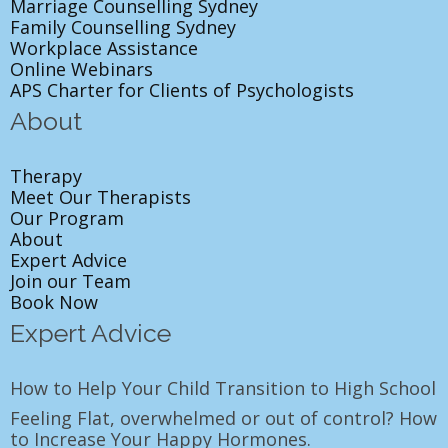
Marriage Counselling Sydney
Family Counselling Sydney
Workplace Assistance
Online Webinars
APS Charter for Clients of Psychologists
About
Therapy
Meet Our Therapists
Our Program
About
Expert Advice
Join our Team
Book Now
Expert Advice
How to Help Your Child Transition to High School
Feeling Flat, overwhelmed or out of control? How
to Increase Your Happy Hormones.