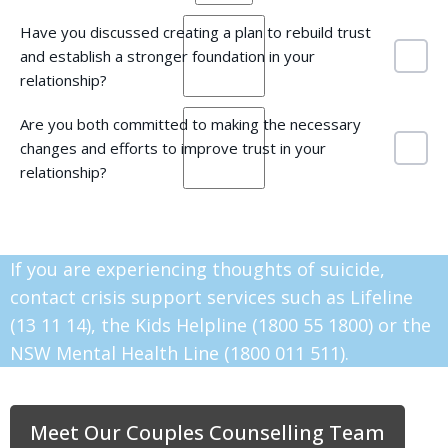
Have you discussed creating a plan to rebuild trust
and establish a stronger foundation in your
relationship?
Are you both committed to making the necessary
changes and efforts to improve trust in your
relationship?
If you are experiencing thoughts of suicide,
contact crisis support services such as Lifeline
(13 11 14), the Kids Helpline (1800 55 1800) or the
NSW Mental Health Line (1800 011 511).
Meet Our Couples Counselling Team