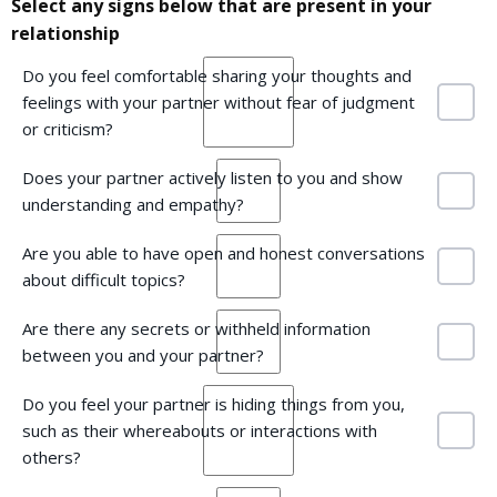
Select any signs below that are present in your
relationship
Do you feel comfortable sharing your thoughts and
feelings with your partner without fear of judgment
or criticism?
Does your partner actively listen to you and show
understanding and empathy?
Are you able to have open and honest conversations
about difficult topics?
Are there any secrets or withheld information
between you and your partner?
Do you feel your partner is hiding things from you,
such as their whereabouts or interactions with
others?