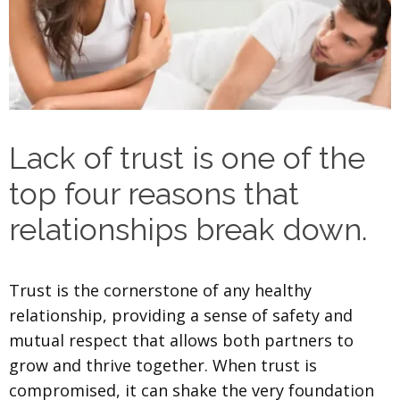
Lack of trust is one of the
top four reasons that
relationships break down.
Trust is the cornerstone of any healthy
relationship, providing a sense of safety and
mutual respect that allows both partners to
grow and thrive together. When trust is
compromised, it can shake the very foundation