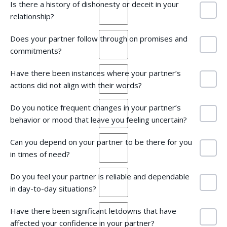
Is there a history of dishonesty or deceit in your
relationship?
Does your partner follow through on promises and
commitments?
Have there been instances where your partner’s
actions did not align with their words?
Do you notice frequent changes in your partner’s
behavior or mood that leave you feeling uncertain?
Can you depend on your partner to be there for you
in times of need?
Do you feel your partner is reliable and dependable
in day-to-day situations?
Have there been significant letdowns that have
affected your confidence in your partner?