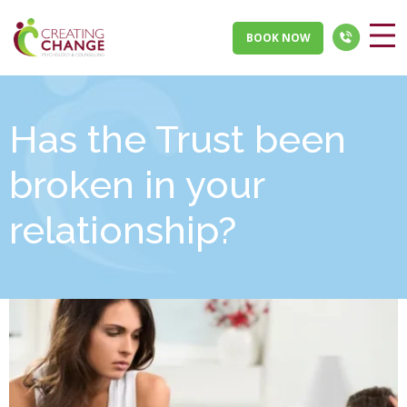
BOOK NOW
Has the Trust been
broken in your
relationship?