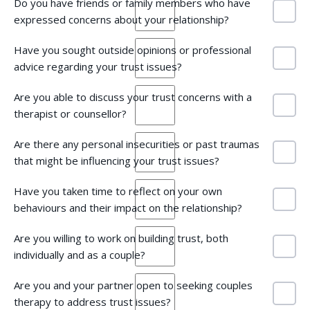
Do you have friends or family members who have
expressed concerns about your relationship?
Have you sought outside opinions or professional
advice regarding your trust issues?
Are you able to discuss your trust concerns with a
therapist or counsellor?
Are there any personal insecurities or past traumas
that might be influencing your trust issues?
Have you taken time to reflect on your own
behaviours and their impact on the relationship?
Are you willing to work on building trust, both
individually and as a couple?
Are you and your partner open to seeking couples
therapy to address trust issues?