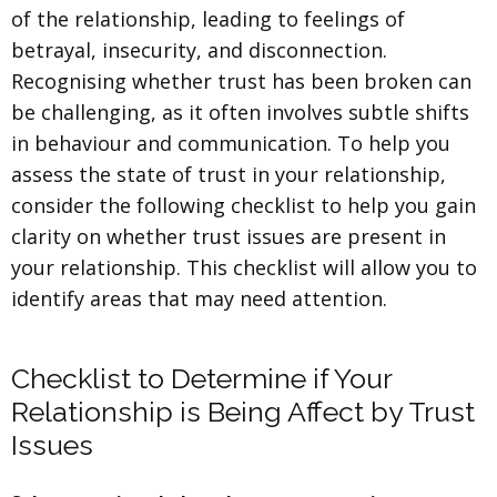
of the relationship, leading to feelings of
betrayal, insecurity, and disconnection.
Recognising whether trust has been broken can
be challenging, as it often involves subtle shifts
in behaviour and communication. To help you
assess the state of trust in your relationship,
consider the following checklist to help you gain
clarity on whether trust issues are present in
your relationship. This checklist will allow you to
identify areas that may need attention.
Checklist to Determine if Your
Relationship is Being Affect by Trust
Issues