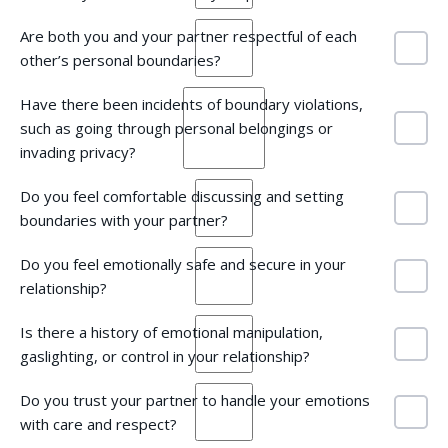
Are both you and your partner respectful of each
other’s personal boundaries?
Have there been incidents of boundary violations,
such as going through personal belongings or
invading privacy?
Do you feel comfortable discussing and setting
boundaries with your partner?
Do you feel emotionally safe and secure in your
relationship?
Is there a history of emotional manipulation,
gaslighting, or control in your relationship?
Do you trust your partner to handle your emotions
with care and respect?