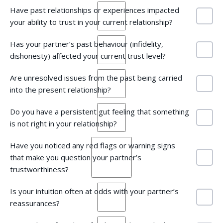
Have past relationships or experiences impacted
your ability to trust in your current relationship?
Has your partner’s past behaviour (infidelity,
dishonesty) affected your current trust level?
Are unresolved issues from the past being carried
into the present relationship?
Do you have a persistent gut feeling that something
is not right in your relationship?
Have you noticed any red flags or warning signs
that make you question your partner’s
trustworthiness?
Is your intuition often at odds with your partner’s
reassurances?