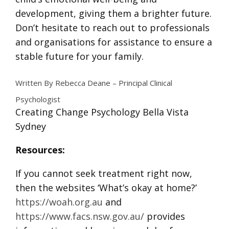
development, giving them a brighter future.
Don’t hesitate to reach out to professionals
and organisations for assistance to ensure a
stable future for your family.
Written By Rebecca Deane – Principal Clinical
Psychologist
Creating Change Psychology Bella Vista
Sydney
Resources:
If you cannot seek treatment right now,
then the websites ‘What’s okay at home?’
https://woah.org.au
and
https://www.facs.nsw.gov.au/
provides