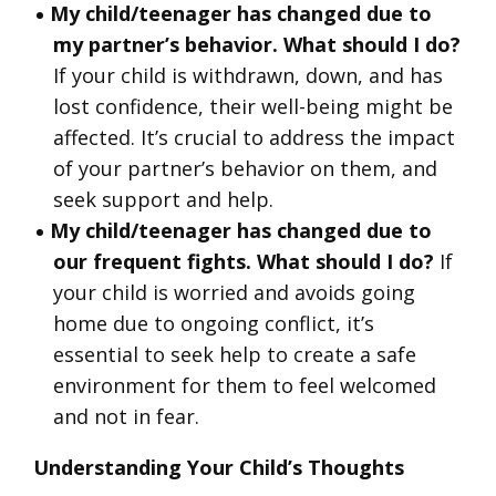
My child/teenager has changed due to
my partner’s behavior. What should I do?
If your child is withdrawn, down, and has
lost confidence, their well-being might be
affected. It’s crucial to address the impact
of your partner’s behavior on them, and
seek support and help.
My child/teenager has changed due to
our frequent fights. What should I do?
If
your child is worried and avoids going
home due to ongoing conflict, it’s
essential to seek help to create a safe
environment for them to feel welcomed
and not in fear.
Understanding Your Child’s Thoughts