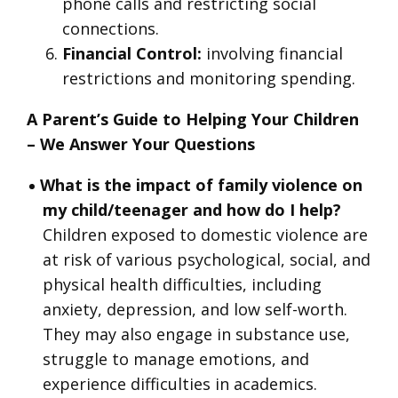
phone calls and restricting social
connections.
Financial Control:
involving financial
restrictions and monitoring spending.
A Parent’s Guide to Helping Your Children
– We Answer Your Questions
What is the impact of family violence on
my child/teenager and how do I help?
Children exposed to domestic violence are
at risk of various psychological, social, and
physical health difficulties, including
anxiety, depression, and low self-worth.
They may also engage in substance use,
struggle to manage emotions, and
experience difficulties in academics.