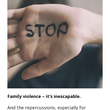
Family violence – it’s inescapable.
And the repercussions, especially for