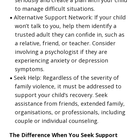
seriously and create a plan with your child
to manage difficult situations.
Alternative Support Network: If your child
won’t talk to you, help them identify a
trusted adult they can confide in, such as
a relative, friend, or teacher. Consider
involving a psychologist if they are
experiencing anxiety or depression
symptoms.
Seek Help: Regardless of the severity of
family violence, it must be addressed to
support your child’s recovery. Seek
assistance from friends, extended family,
organisations, or professionals, including
couple or individual counseling.
The Difference When You Seek Support