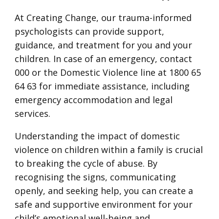
At Creating Change, our trauma-informed
psychologists can provide support,
guidance, and treatment for you and your
children. In case of an emergency, contact
000 or the Domestic Violence line at 1800 65
64 63 for immediate assistance, including
emergency accommodation and legal
services.
Understanding the impact of domestic
violence on children within a family is crucial
to breaking the cycle of abuse. By
recognising the signs, communicating
openly, and seeking help, you can create a
safe and supportive environment for your
child’s emotional well-being and