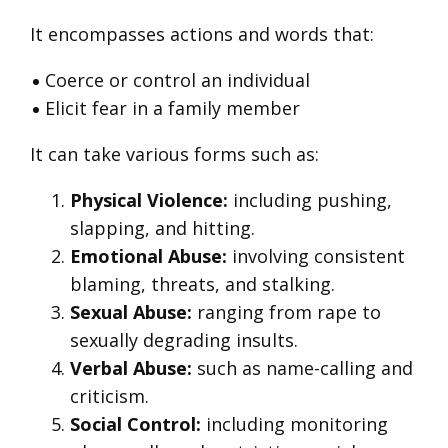
It encompasses actions and words that:
Coerce or control an individual
Elicit fear in a family member
It can take various forms such as:
Physical Violence:
including pushing,
slapping, and hitting.
Emotional Abuse:
involving consistent
blaming, threats, and stalking.
Sexual Abuse:
ranging from rape to
sexually degrading insults.
Verbal Abuse:
such as name-calling and
criticism.
Social Control:
including monitoring