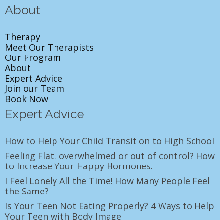
About
Therapy
Meet Our Therapists
Our Program
About
Expert Advice
Join our Team
Book Now
Expert Advice
How to Help Your Child Transition to High School
Feeling Flat, overwhelmed or out of control? How
to Increase Your Happy Hormones.
I Feel Lonely All the Time! How Many People Feel
the Same?
Is Your Teen Not Eating Properly? 4 Ways to Help
Your Teen with Body Image