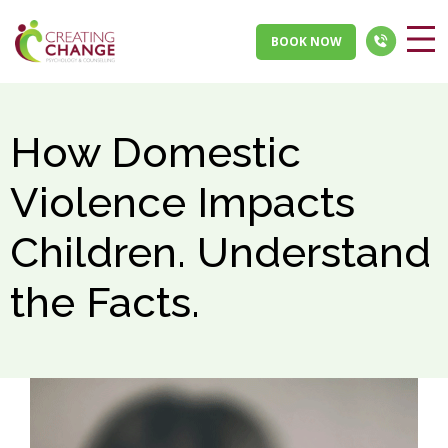
BOOK NOW
How Domestic
Violence Impacts
Children. Understand
the Facts.