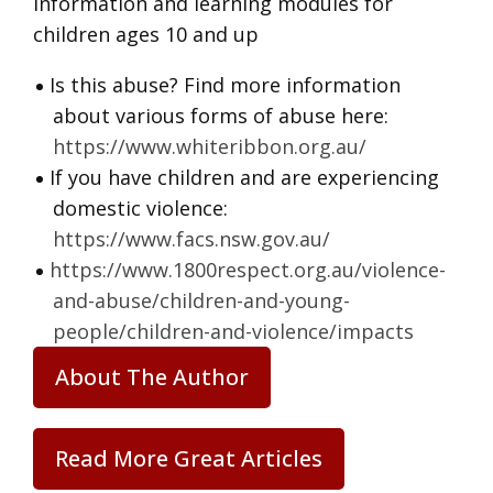
information and learning modules for
children ages 10 and up
Is this abuse? Find more information
about various forms of abuse here:
https://www.whiteribbon.org.au/
If you have children and are experiencing
domestic violence:
https://www.facs.nsw.gov.au/
https://www.1800respect.org.au/violence-
and-abuse/children-and-young-
people/children-and-violence/impacts
About The Author
Read More Great Articles