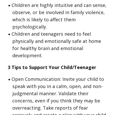
Children are highly intuitive and can sense,
observe, or be involved in family violence,
which is likely to affect them
psychologically.
Children and teenagers need to feel
physically and emotionally safe at home
for healthy brain and emotional
development.
3 Tips to Support Your Child/Teenager
Open Communication: Invite your child to
speak with you in a calm, open, and non-
judgmental manner. Validate their
concerns, even if you think they may be
overreacting. Take reports of fear