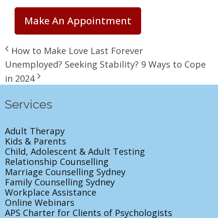
Make An Appointment
How to Make Love Last Forever
Unemployed? Seeking Stability? 9 Ways to Cope
in 2024
Services
Adult Therapy
Kids & Parents
Child, Adolescent & Adult Testing
Relationship Counselling
Marriage Counselling Sydney
Family Counselling Sydney
Workplace Assistance
Online Webinars
APS Charter for Clients of Psychologists