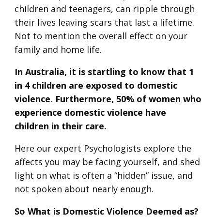
children and teenagers, can ripple through
their lives leaving scars that last a lifetime.
Not to mention the overall effect on your
family and home life.
In Australia, it is startling to know that 1
in 4 children are exposed to domestic
violence. Furthermore, 50% of women who
experience domestic violence have
children in their care.
Here our expert Psychologists explore the
affects you may be facing yourself, and shed
light on what is often a “hidden” issue, and
not spoken about nearly enough.
So What is Domestic Violence Deemed as?