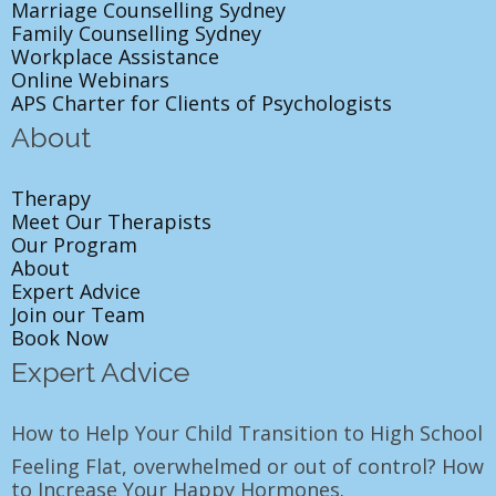
Marriage Counselling Sydney
Family Counselling Sydney
Workplace Assistance
Online Webinars
APS Charter for Clients of Psychologists
About
Therapy
Meet Our Therapists
Our Program
About
Expert Advice
Join our Team
Book Now
Expert Advice
How to Help Your Child Transition to High School
Feeling Flat, overwhelmed or out of control? How
to Increase Your Happy Hormones.