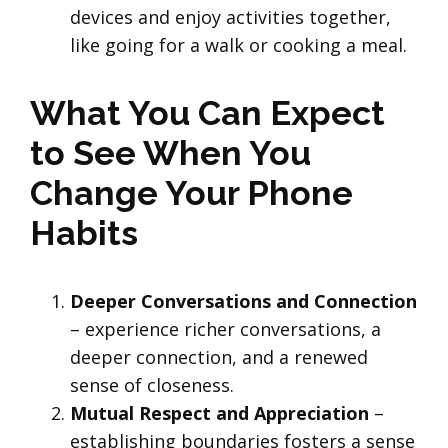
devices and enjoy activities together,
like going for a walk or cooking a meal.
What You Can Expect
to See When You
Change Your Phone
Habits
Deeper Conversations and Connection
– experience richer conversations, a
deeper connection, and a renewed
sense of closeness.
Mutual Respect and Appreciation
–
establishing boundaries fosters a sense