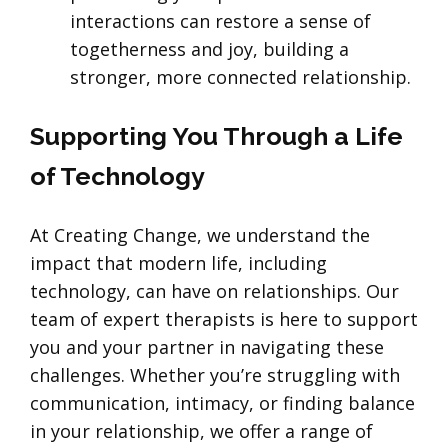
interactions can restore a sense of
togetherness and joy, building a
stronger, more connected relationship.
Supporting You Through a Life
of Technology
At Creating Change, we understand the
impact that modern life, including
technology, can have on relationships. Our
team of expert therapists is here to support
you and your partner in navigating these
challenges. Whether you’re struggling with
communication, intimacy, or finding balance
in your relationship, we offer a range of