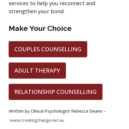
services to help you reconnect and
strengthen your bond.
Make Your Choice
COUPLES COUNSELLING
ADULT THERAPY
RELATIONSHIP COUNSELLING
Written by Clinical Psychologist Rebecca Deane –
www.creatingchange.net.au