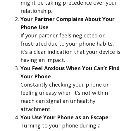
might be taking precedence over your
relationship.
Your Partner Complains About Your
Phone Use
If your partner feels neglected or
frustrated due to your phone habits,
it’s a clear indication that your device is
having an impact.
You Feel Anxious When You Can’t Find
Your Phone
Constantly checking your phone or
feeling uneasy when it’s not within
reach can signal an unhealthy
attachment.
You Use Your Phone as an Escape
Turning to your phone during a