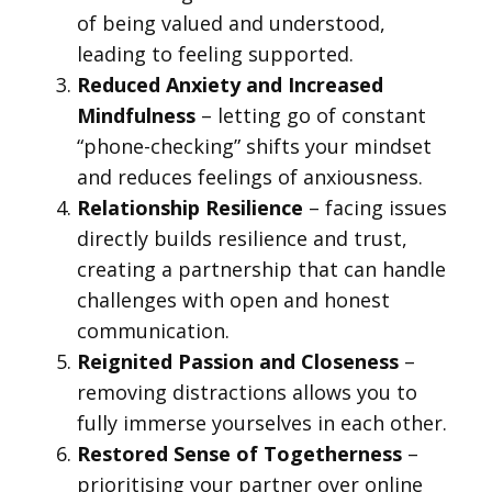
of being valued and understood,
leading to feeling supported.
Reduced Anxiety and Increased
Mindfulness
– letting go of constant
“phone-checking” shifts your mindset
and reduces feelings of anxiousness.
Relationship Resilience
– facing issues
directly builds resilience and trust,
creating a partnership that can handle
challenges with open and honest
communication.
Reignited Passion and Closeness
–
removing distractions allows you to
fully immerse yourselves in each other.
Restored Sense of Togetherness
–
prioritising your partner over online