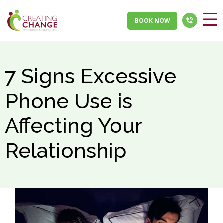
BOOK NOW
7 Signs Excessive
Phone Use is
Affecting Your
Relationship