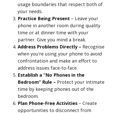
usage boundaries that respect both of
your needs.
Practice Being Present
– Leave your
phone in another room during quality
time or at dinner time with your
partner. Give you mind a break.
Address Problems Directly –
Recognise
when you’re using your phone to avoid
confrontation and make an effort to
address issues face-to-face.
Establish a “No Phones in the
Bedroom” Rule –
Protect your intimate
time by keeping phones out of the
bedroom.
Plan Phone-Free Activities
– Create
opportunities to disconnect from