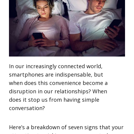
In our increasingly connected world,
smartphones are indispensable, but
when does this convenience become a
disruption in our relationships? When
does it stop us from having simple
conversation?
Here’s a breakdown of seven signs that your