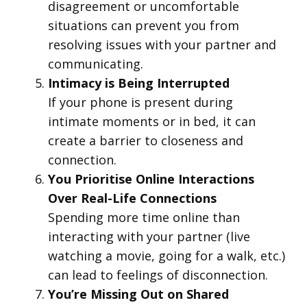
disagreement or uncomfortable
situations can prevent you from
resolving issues with your partner and
communicating.
Intimacy is Being Interrupted
If your phone is present during
intimate moments or in bed, it can
create a barrier to closeness and
connection.
You Prioritise Online Interactions
Over Real-Life Connections
Spending more time online than
interacting with your partner (live
watching a movie, going for a walk, etc.)
can lead to feelings of disconnection.
You’re Missing Out on Shared