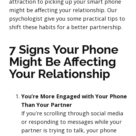
attraction to picking up your smart phone
might be affecting your relationship. Our
psychologist give you some practical tips to
shift these habits for a better partnership.
7 Signs Your Phone
Might Be Affecting
Your Relationship
You’re More Engaged with Your Phone
Than Your Partner
If you’re scrolling through social media
or responding to messages while your
partner is trying to talk, your phone