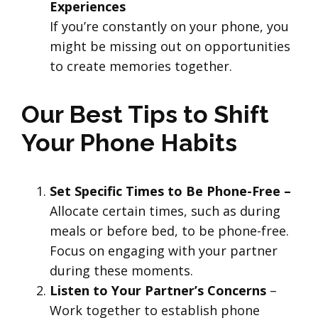
Experiences
If you’re constantly on your phone, you
might be missing out on opportunities
to create memories together.
Our Best Tips to Shift
Your Phone Habits
Set Specific Times to Be Phone-Free –
Allocate certain times, such as during
meals or before bed, to be phone-free.
Focus on engaging with your partner
during these moments.
Listen to Your Partner’s Concerns
–
Work together to establish phone