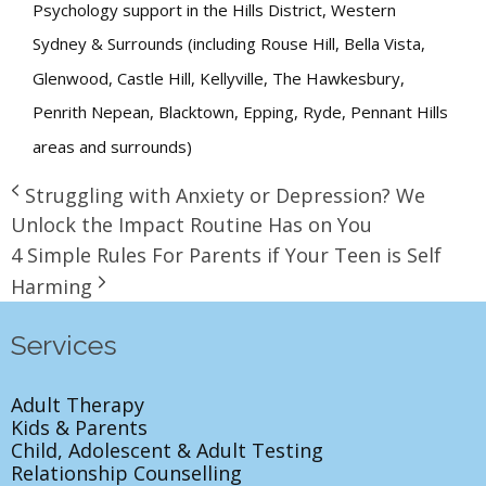
Psychology support in the Hills District, Western
Sydney & Surrounds (including Rouse Hill, Bella Vista,
Glenwood, Castle Hill, Kellyville, The Hawkesbury,
Penrith Nepean, Blacktown, Epping, Ryde, Pennant Hills
areas and surrounds)
Struggling with Anxiety or Depression? We
Unlock the Impact Routine Has on You
4 Simple Rules For Parents if Your Teen is Self
Harming
Services
Adult Therapy
Kids & Parents
Child, Adolescent & Adult Testing
Relationship Counselling