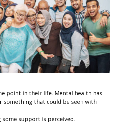
e point in their life. Mental health has
 or something that could be seen with
g some support is perceived.