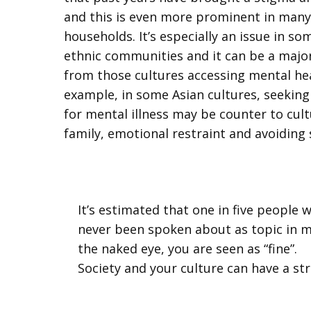
and this is even more prominent in many 
households. It’s especially an issue in so
ethnic communities and it can be a major
from those cultures accessing mental hea
example, in some Asian cultures, seeking
for mental illness may be counter to cult
family, emotional restraint and avoiding
It’s estimated that one in five people w
never been spoken about as topic in ma
the naked eye, you are seen as “fine”.
Society and your culture can have a st