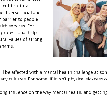
multi-cultural
me diverse racial and
 barrier to people
lth services. For
 professional help
ural values of strong
 shame.
ill be affected with a mental health challenge at som
ny cultures. For some, if it isn’t physical sickness
rong influence on the way mental health, and gettin