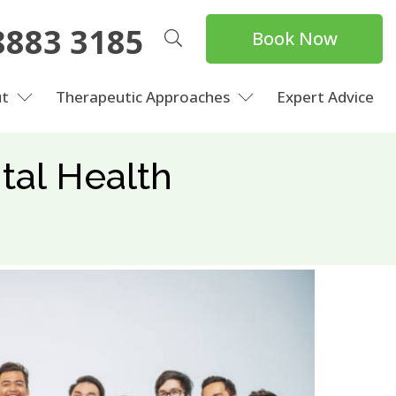
8883 3185
Book Now
t
Therapeutic Approaches
Expert Advice
tal Health