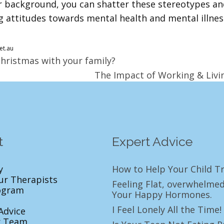
 background, you can shatter these stereotypes and 
g attitudes towards mental health and mental illness
et.au
Christmas with your family?
The Impact of Working & Livin
t
Expert Advice
y
How to Help Your Child Tr
ur Therapists
Feeling Flat, overwhelmed
ogram
Your Happy Hormones.
I Feel Lonely All the Tim
Advice
r Team