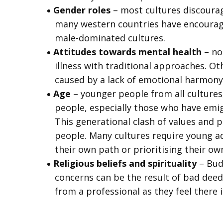
Gender roles
– most cultures discourag
many western countries have encourag
male-dominated cultures.
Attitudes towards mental health
– no
illness with traditional approaches. Ot
caused by a lack of emotional harmony o
Age
– younger people from all cultures, 
people, especially those who have emigr
This generational clash of values and p
people. Many cultures require young ad
their own path or prioritising their ow
Religious beliefs and spirituality
– Bud
concerns can be the result of bad deeds
from a professional as they feel there i