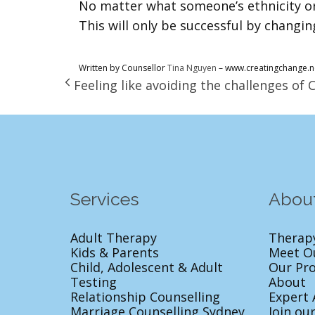
No matter what someone’s ethnicity or
This will only be successful by changin
Written by Counsellor
Tina Nguyen
– www.creatingchange.n
Feeling like avoiding the challenges of 
Services
Abou
Adult Therapy
Therap
Kids & Parents
Meet O
Child, Adolescent & Adult
Our Pr
Testing
About
Relationship Counselling
Expert 
Marriage Counselling Sydney
Join ou