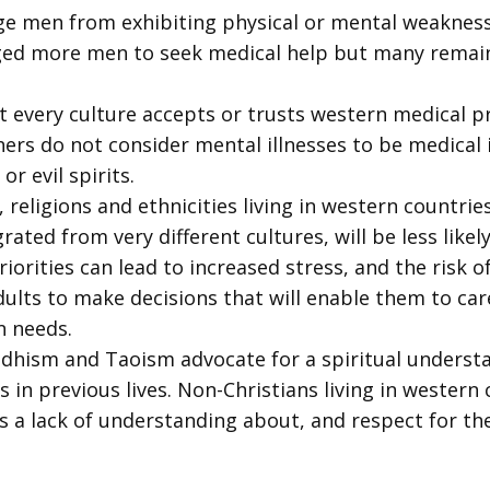
e men from exhibiting physical or mental weakness.
ed more men to seek medical help but many remain 
t every culture accepts or trusts western medical pr
hers do not consider mental illnesses to be medical i
r evil spirits.
religions and ethnicities living in western countries
ated from very different cultures, will be less likel
riorities can lead to increased stress, and the risk
ults to make decisions that will enable them to care
n needs.
dhism and Taoism advocate for a spiritual understa
 in previous lives. Non-Christians living in western 
s a lack of understanding about, and respect for thei