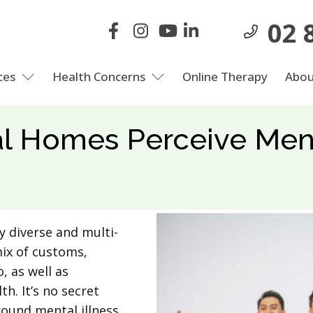
02 
ces
Health Concerns
Online Therapy
Abou
al Homes Perceive Men
y diverse and multi-
mix of customs,
, as well as
h. It’s no secret
ound mental illness,