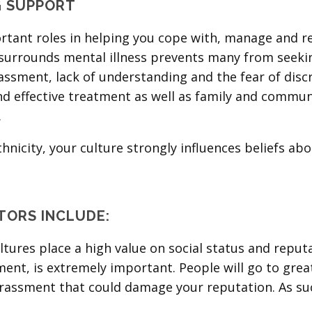
G SUPPORT
tant roles in helping you cope with, manage and rec
l surrounds mental illness prevents many from seeki
ssment, lack of understanding and the fear of discr
nd effective treatment as well as family and commun
.
icity, your culture strongly influences beliefs abo
TORS INCLUDE:
tures place a high value on social status and reputa
ent, is extremely important. People will go to great
assment that could damage your reputation. As such,