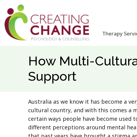
Therapy Servi
How Multi-Cultur
Support
Australia as we know it has become a ver
cultural country, and with this comes a 
certain ways people have become used to
different perceptions around mental healt
that past years have brought a stigma ar