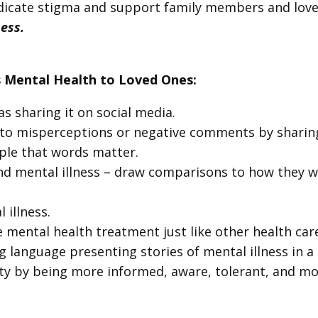
adicate stigma and support family members and love
ness.
 Mental Health to Loved Ones:
s sharing it on social media.
 to misperceptions or negative comments by sharing
ple that words matter.
nd mental illness – draw comparisons to how they w
illness.
mental health treatment just like other health car
 language presenting stories of mental illness in a
iety by being more informed, aware, tolerant, and m