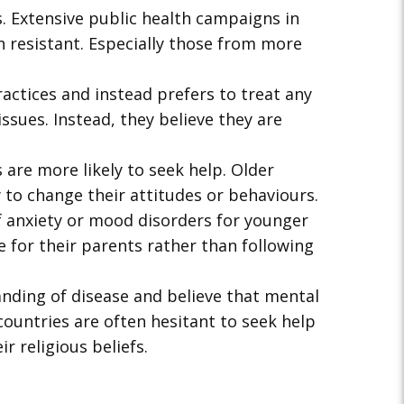
 Extensive public health campaigns in
resistant. Especially those from more
actices and instead prefers to treat any
ssues. Instead, they believe they are
 are more likely to seek help. Older
y to change their attitudes or behaviours.
 of anxiety or mood disorders for younger
 for their parents rather than following
nding of disease and believe that mental
countries are often hesitant to seek help
r religious beliefs.