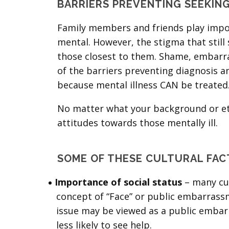
BARRIERS PREVENTING SEEKIN
Family members and friends play impor
mental. However, the stigma that stil
those closest to them. Shame, embarra
of the barriers preventing diagnosis a
because mental illness CAN be treated
No matter what your background or ethn
attitudes towards those mentally ill.
SOME OF THESE CULTURAL FAC
Importance of social status
– many cul
concept of “Face” or public embarrassm
issue may be viewed as a public embarr
less likely to see help.