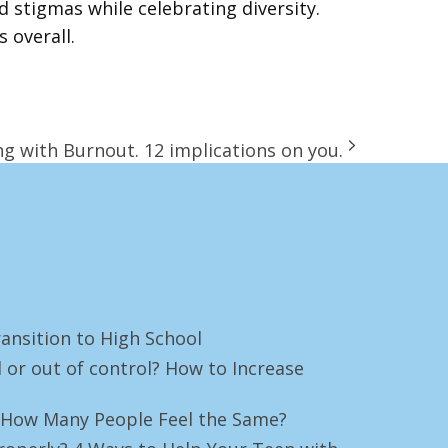
stigmas while celebrating diversity.
 overall.
g with Burnout. 12 implications on you.
ansition to High School
 or out of control? How to Increase
e! How Many People Feel the Same?