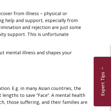
over from illness – physical or
ng help and support, especially from
imination and rejection are just some
ity support. This is unfortunate
ut mental illness and shapes your
Expert Tips
tion. E.g. in many Asian countries, the
 lengths to save “Face”. A mental health
 those suffering, and their families are