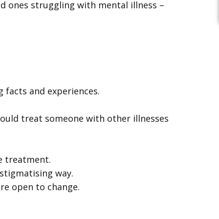
d ones struggling with mental illness –
 facts and experiences.
ould treat someone with other illnesses
e treatment.
 stigmatising way.
ore open to change.