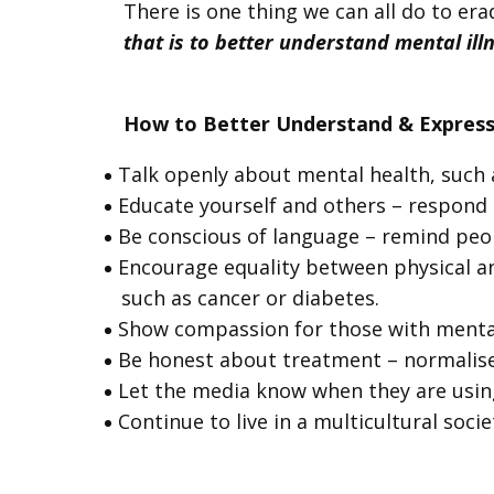
There is one thing we can all do to er
that is to better understand mental ill
How to Better Understand & Express
Talk openly about mental health, such a
Educate yourself and others – respond
Be conscious of language – remind peo
Encourage equality between physical a
such as cancer or diabetes.
Show compassion for those with mental 
Be honest about treatment – normalise 
Let the media know when they are using
Continue to live in a multicultural soc