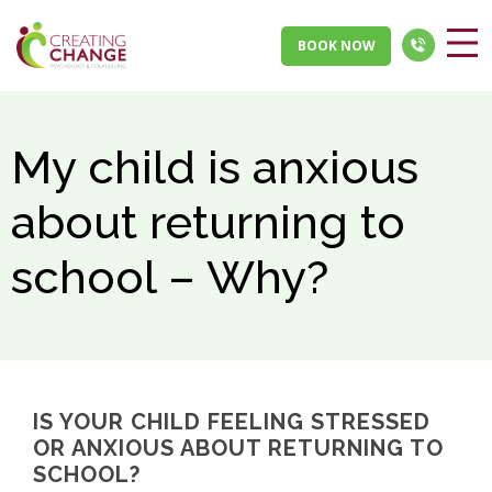
BOOK NOW
My child is anxious
about returning to
school – Why?
IS YOUR CHILD FEELING STRESSED
OR ANXIOUS ABOUT RETURNING TO
SCHOOL?