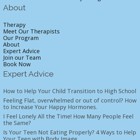
About
Therapy
Meet Our Therapists
Our Program
About
Expert Advice
Join our Team
Book Now
Expert Advice
How to Help Your Child Transition to High School
Feeling Flat, overwhelmed or out of control? How
to Increase Your Happy Hormones.
I Feel Lonely All the Time! How Many People Feel
the Same?
Is Your Teen Not Eating Properly? 4 Ways to Help
Your Teen with Body Image