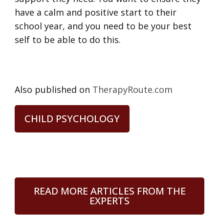
have a calm and positive start to their
school year, and you need to be your best
self to be able to do this.
Also published on
TherapyRoute.com
CHILD PSYCHOLOGY
READ MORE ARTICLES FROM THE
EXPERTS