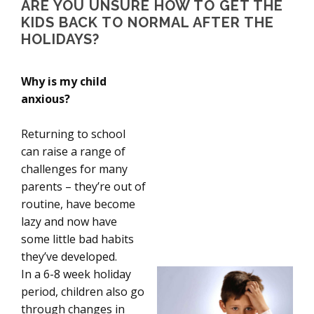
ARE YOU UNSURE HOW TO GET THE
KIDS BACK TO NORMAL AFTER THE
HOLIDAYS?
Why is my child
anxious?
Returning to school
can raise a range of
challenges for many
parents – they’re out of
routine, have become
lazy and now have
some little bad habits
they’ve developed.
In a 6-8 week holiday
period, children also go
through changes in