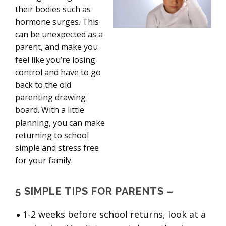
their bodies such as
hormone surges. This
can be unexpected as a
parent, and make you
feel like you’re losing
control and have to go
back to the old
parenting drawing
board. With a little
planning, you can make
returning to school
simple and stress free
for your family.
5 SIMPLE TIPS FOR PARENTS –
1-2 weeks before school returns, look at a