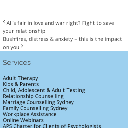
All’s fair in love and war right? Fight to save
your relationship
Bushfires, distress & anxiety – this is the impact
on you
Services
Adult Therapy
Kids & Parents
Child, Adolescent & Adult Testing
Relationship Counselling
Marriage Counselling Sydney
Family Counselling Sydney
Workplace Assistance
Online Webinars
APS Charter for Clients of Psychologists