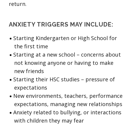
return.
ANXIETY TRIGGERS MAY INCLUDE:
Starting Kindergarten or High School for
the first time
Starting at a new school – concerns about
not knowing anyone or having to make
new friends
Starting their HSC studies – pressure of
expectations
New environments, teachers, performance
expectations, managing new relationships
Anxiety related to bullying, or interactions
with children they may fear