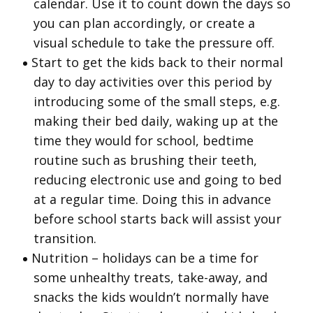
calendar. Use it to count down the days so
you can plan accordingly, or create a
visual schedule to take the pressure off.
Start to get the kids back to their normal
day to day activities over this period by
introducing some of the small steps, e.g.
making their bed daily, waking up at the
time they would for school, bedtime
routine such as brushing their teeth,
reducing electronic use and going to bed
at a regular time. Doing this in advance
before school starts back will assist your
transition.
Nutrition – holidays can be a time for
some unhealthy treats, take-away, and
snacks the kids wouldn’t normally have