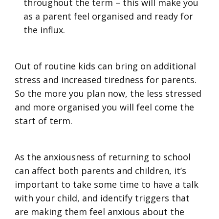
throughout the term – this will make you
as a parent feel organised and ready for
the influx.
Out of routine kids can bring on additional
stress and increased tiredness for parents.
So the more you plan now, the less stressed
and more organised you will feel come the
start of term.
As the anxiousness of returning to school
can affect both parents and children, it’s
important to take some time to have a talk
with your child, and identify triggers that
are making them feel anxious about the