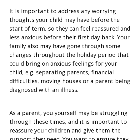
It is important to address any worrying
thoughts your child may have before the
start of term, so they can feel reassured and
less anxious before their first day back. Your
family also may have gone through some
changes throughout the holiday period that
could bring on anxious feelings for your
child, e.g. separating parents, financial
difficulties, moving houses or a parent being
diagnosed with an illness.
As a parent, you yourself may be struggling
through these times, and it is important to
reassure your children and give them the
support they need. You want to ensure they