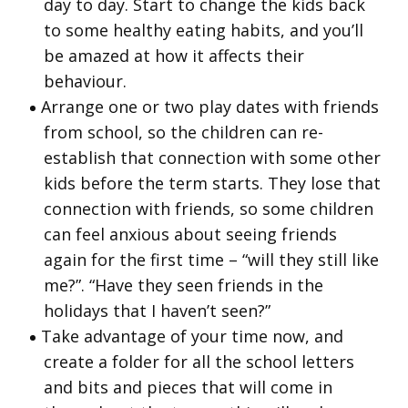
day to day. Start to change the kids back
to some healthy eating habits, and you’ll
be amazed at how it affects their
behaviour.
Arrange one or two play dates with friends
from school, so the children can re-
establish that connection with some other
kids before the term starts. They lose that
connection with friends, so some children
can feel anxious about seeing friends
again for the first time – “will they still like
me?”. “Have they seen friends in the
holidays that I haven’t seen?”
Take advantage of your time now, and
create a folder for all the school letters
and bits and pieces that will come in