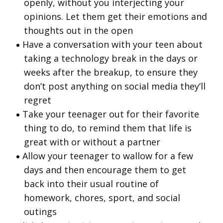
openly, without you interjecting your
opinions. Let them get their emotions and
thoughts out in the open
Have a conversation with your teen about
taking a technology break in the days or
weeks after the breakup, to ensure they
don’t post anything on social media they’ll
regret
Take your teenager out for their favorite
thing to do, to remind them that life is
great with or without a partner
Allow your teenager to wallow for a few
days and then encourage them to get
back into their usual routine of
homework, chores, sport, and social
outings