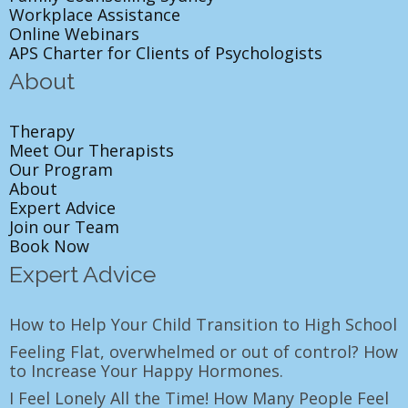
Workplace Assistance
Online Webinars
APS Charter for Clients of Psychologists
About
Therapy
Meet Our Therapists
Our Program
About
Expert Advice
Join our Team
Book Now
Expert Advice
How to Help Your Child Transition to High School
Feeling Flat, overwhelmed or out of control? How
to Increase Your Happy Hormones.
I Feel Lonely All the Time! How Many People Feel