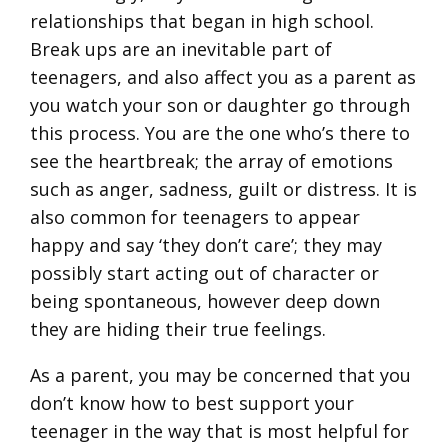
relationships that began in high school.
Break ups are an inevitable part of
teenagers, and also affect you as a parent as
you watch your son or daughter go through
this process. You are the one who’s there to
see the heartbreak; the array of emotions
such as anger, sadness, guilt or distress. It is
also common for teenagers to appear
happy and say ‘they don’t care’; they may
possibly start acting out of character or
being spontaneous, however deep down
they are hiding their true feelings.
As a parent, you may be concerned that you
don’t know how to best support your
teenager in the way that is most helpful for