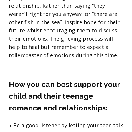
relationship. Rather than saying “they
weren’t right for you anyway” or “there are
other fish in the sea”, inspire hope for their
future whilst encouraging them to discuss
their emotions. The grieving process will
help to heal but remember to expect a
rollercoaster of emotions during this time.
How you can best support your
child and their teenage
romance and relationships:
Be a good listener by letting your teen talk