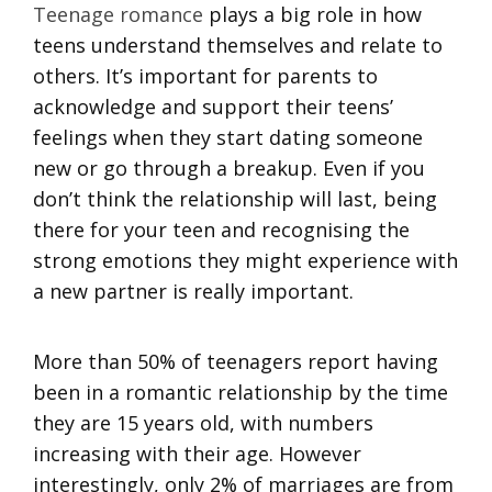
Teenage romance
plays a big role in how
teens understand themselves and relate to
others. It’s important for parents to
acknowledge and support their teens’
feelings when they start dating someone
new or go through a breakup. Even if you
don’t think the relationship will last, being
there for your teen and recognising the
strong emotions they might experience with
a new partner is really important.
More than 50% of teenagers report having
been in a romantic relationship by the time
they are 15 years old, with numbers
increasing with their age. However
interestingly, only 2% of marriages are from