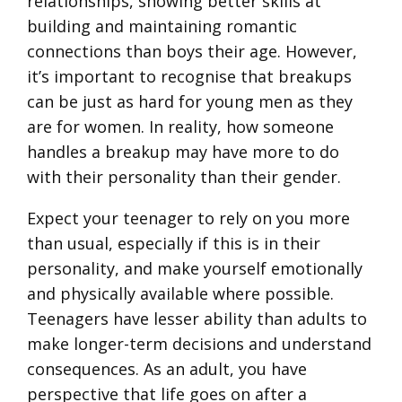
relationships, showing better skills at
building and maintaining romantic
connections than boys their age. However,
it’s important to recognise that breakups
can be just as hard for young men as they
are for women. In reality, how someone
handles a breakup may have more to do
with their personality than their gender.
Expect your teenager to rely on you more
than usual, especially if this is in their
personality, and make yourself emotionally
and physically available where possible.
Teenagers have lesser ability than adults to
make longer-term decisions and understand
consequences. As an adult, you have
perspective that life goes on after a