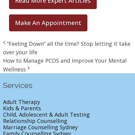
Read More Expert Articles
Make An Appointment
“Feeling Down” all the time? Stop letting it take
over your life
How to Manage PCOS and Improve Your Mental
Wellness
Services
Adult Therapy
Kids & Parents
Child, Adolescent & Adult Testing
Relationship Counselling
Marriage Counselling Sydney
Family Counselling Sydney