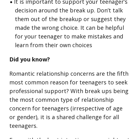
It is important to support your teenager’s
decision around the break up. Don’t talk
them out of the breakup or suggest they
made the wrong choice. It can be helpful
for your teenager to make mistakes and
learn from their own choices
Did you know?
Romantic relationship concerns are the fifth
most common reason for teenagers to seek
professional support? With break ups being
the most common type of relationship
concern for teenagers (irrespective of age
or gender), it is a shared challenge for all
teenagers.