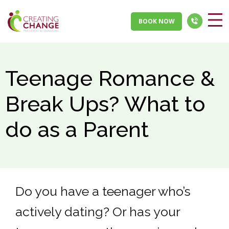
BOOK NOW
Teenage Romance &
Break Ups? What to
do as a Parent
Do you have a teenager who’s
actively dating? Or has your