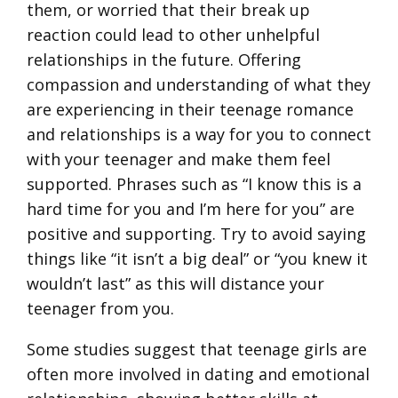
them, or worried that their break up
reaction could lead to other unhelpful
relationships in the future. Offering
compassion and understanding of what they
are experiencing in their teenage romance
and relationships is a way for you to connect
with your teenager and make them feel
supported. Phrases such as “I know this is a
hard time for you and I’m here for you” are
positive and supporting. Try to avoid saying
things like “it isn’t a big deal” or “you knew it
wouldn’t last” as this will distance your
teenager from you.
Some studies suggest that teenage girls are
often more involved in dating and emotional