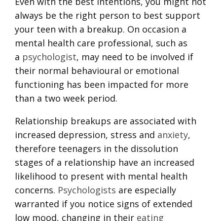
Even with the best intentions, you might not
always be the right person to best support
your teen with a breakup. On occasion a
mental health care professional, such as
a
psychologist
, may need to be involved if
their normal behavioural or emotional
functioning has been impacted for more
than a two week period.
Relationship breakups are associated with
increased depression, stress and
anxiety
,
therefore teenagers in the dissolution
stages of a relationship have an increased
likelihood to present with mental health
concerns.
Psychologists
are especially
warranted if you notice signs of extended
low mood, changing in their
eating