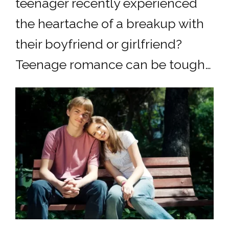
teenager recently experienced
the heartache of a breakup with
their boyfriend or girlfriend?
Teenage romance can be tough…