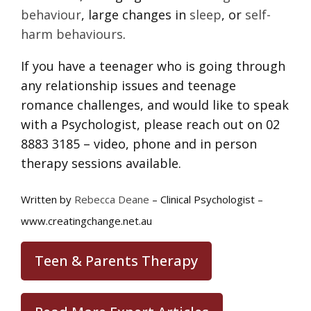
behaviour
, large changes in
sleep
, or
self-
harm behaviours
.
If you have a teenager who is going through
any relationship issues and teenage
romance challenges, and would like to speak
with a Psychologist, please reach out on 02
8883 3185 – video, phone and in person
therapy sessions available.
Written by
Rebecca Deane
– Clinical Psychologist –
www.creatingchange.net.au
Teen & Parents Therapy