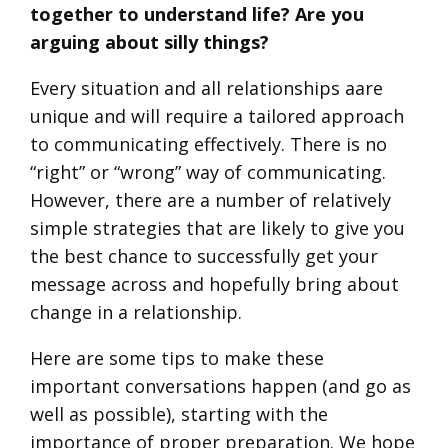
together to understand life? Are you
arguing about silly things?
Every situation and all relationships aare
unique and will require a tailored approach
to communicating effectively. There is no
“right” or “wrong” way of communicating.
However, there are a number of relatively
simple strategies that are likely to give you
the best chance to successfully get your
message across and hopefully bring about
change in a relationship.
Here are some tips to make these
important conversations happen (and go as
well as possible), starting with the
importance of proper preparation. We hope