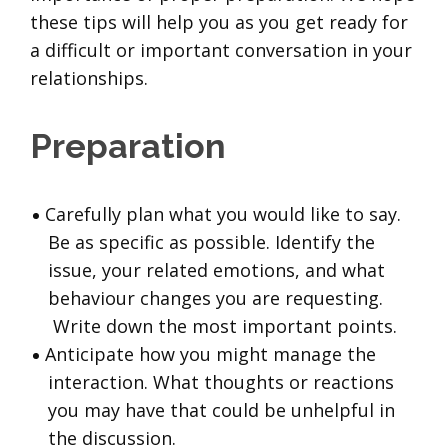
these tips will help you as you get ready for
a difficult or important conversation in your
relationships.
Preparation
Carefully plan what you would like to say.
Be as specific as possible. Identify the
issue, your related emotions, and what
behaviour changes you are requesting.
Write down the most important points.
Anticipate how you might manage the
interaction. What thoughts or reactions
you may have that could be unhelpful in
the discussion.