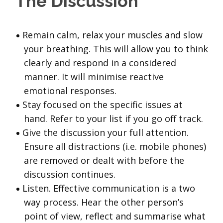
The Discussion
Remain calm, relax your muscles and slow
your breathing. This will allow you to think
clearly and respond in a considered
manner. It will minimise reactive
emotional responses.
Stay focused on the specific issues at
hand. Refer to your list if you go off track.
Give the discussion your full attention.
Ensure all distractions (i.e. mobile phones)
are removed or dealt with before the
discussion continues.
Listen. Effective communication is a two
way process. Hear the other person’s
point of view, reflect and summarise what