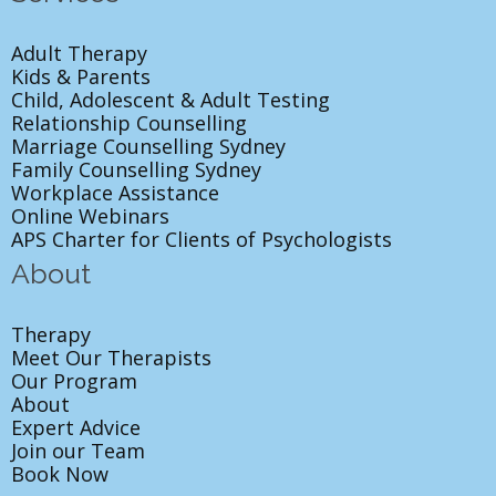
Adult Therapy
Kids & Parents
Child, Adolescent & Adult Testing
Relationship Counselling
Marriage Counselling Sydney
Family Counselling Sydney
Workplace Assistance
Online Webinars
APS Charter for Clients of Psychologists
About
Therapy
Meet Our Therapists
Our Program
About
Expert Advice
Join our Team
Book Now