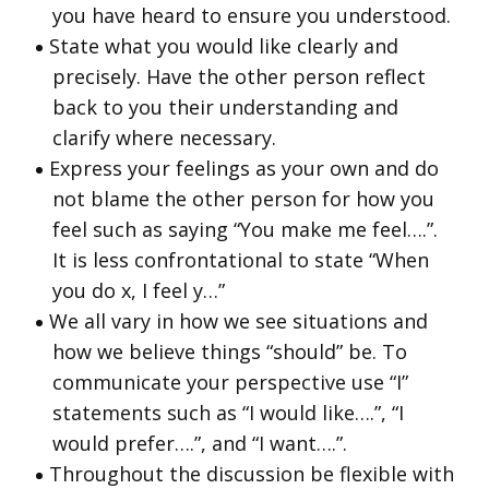
you have heard to ensure you understood.
State what you would like clearly and
precisely. Have the other person reflect
back to you their understanding and
clarify where necessary.
Express your feelings as your own and do
not blame the other person for how you
feel such as saying “You make me feel….”.
It is less confrontational to state “When
you do x, I feel y…”
We all vary in how we see situations and
how we believe things “should” be. To
communicate your perspective use “I”
statements such as “I would like….”, “I
would prefer….”, and “I want….”.
Throughout the discussion be flexible with