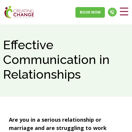
BOOK NOW
Effective
Communication in
Relationships
Are you in a serious relationship or
marriage and are struggling to work