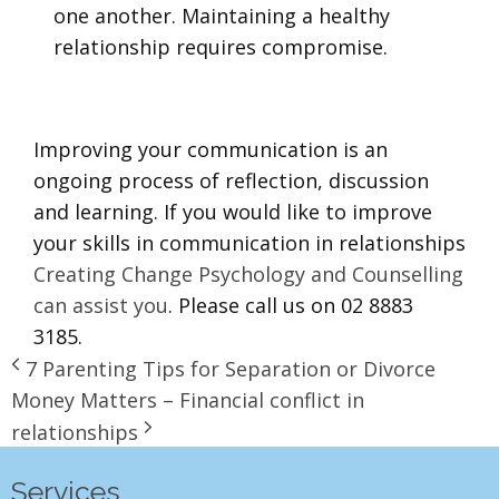
one another. Maintaining a healthy
relationship requires compromise.
Improving your communication is an
ongoing process of reflection, discussion
and learning. If you would like to improve
your skills in communication in relationships
Creating Change Psychology and Counselling
can assist you
. Please call us on 02 8883
3185.
7 Parenting Tips for Separation or Divorce
Money Matters – Financial conflict in
relationships
Services