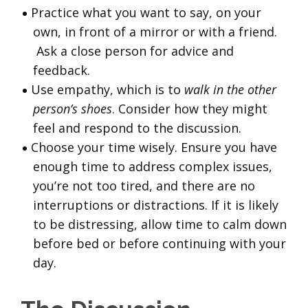
Practice what you want to say, on your
own, in front of a mirror or with a friend.
Ask a close person for advice and
feedback.
Use empathy, which is to
walk in the other
person’s shoes
. Consider how they might
feel and respond to the discussion.
Choose your time wisely. Ensure you have
enough time to address complex issues,
you’re not too tired, and there are no
interruptions or distractions. If it is likely
to be distressing, allow time to calm down
before bed or before continuing with your
day.