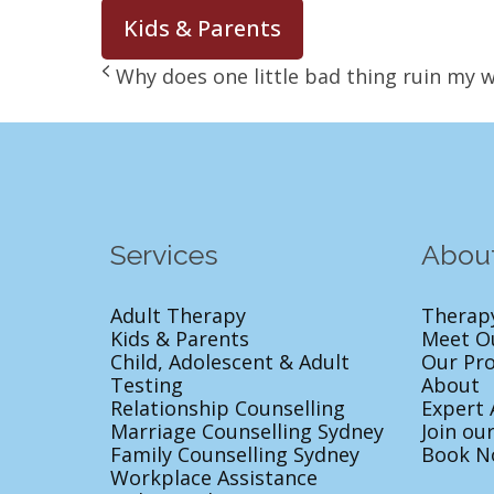
Kids & Parents
Why does one little bad thing ruin my 
Services
Abou
Adult Therapy
Therap
Kids & Parents
Meet O
Child, Adolescent & Adult
Our Pr
Testing
About
Relationship Counselling
Expert 
Marriage Counselling Sydney
Join ou
Family Counselling Sydney
Book N
Workplace Assistance