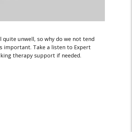
el quite unwell, so why do we not tend
 important. Take a listen to Expert
eking therapy support if needed.