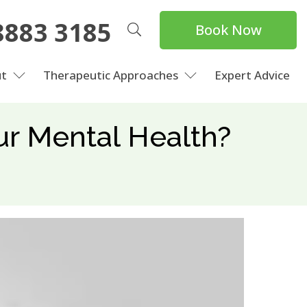
8883 3185
Book Now
t
Therapeutic Approaches
Expert Advice
our Mental Health?