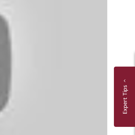
Expert Tips