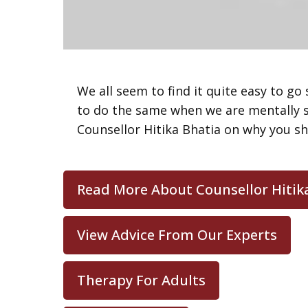
We all seem to find it quite easy to go
to do the same when we are mentally st
Counsellor Hitika Bhatia on why you sh
Read More About Counsellor Hitik
View Advice From Our Experts
Therapy For Adults