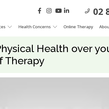
02 
ces
Health Concerns
Online Therapy
Abou
Physical Health over y
f Therapy