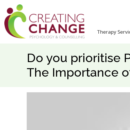
Therapy Servi
Do you prioritise 
The Importance o