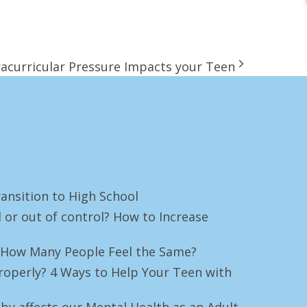
racurricular Pressure Impacts your Teen
ansition to High School
 or out of control? How to Increase
e! How Many People Feel the Same?
roperly? 4 Ways to Help Your Teen with
by affects our Mental Health as an Adult