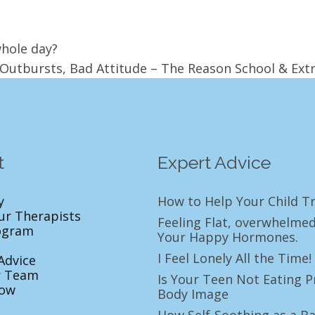
whole day?
Outbursts, Bad Attitude – The Reason School & Ext
t
Expert Advice
y
How to Help Your Child Tr
ur Therapists
Feeling Flat, overwhelmed
ogram
Your Happy Hormones.
I Feel Lonely All the Tim
Advice
r Team
Is Your Teen Not Eating P
ow
Body Image
How Self-Soothing as a Ba