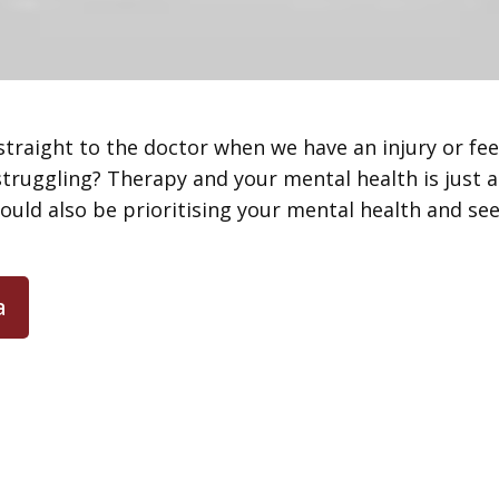
 straight to the doctor when we have an injury or fe
ruggling? Therapy and your mental health is just as
ould also be prioritising your mental health and se
a