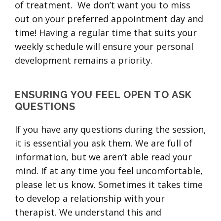
of treatment. We don’t want you to miss
out on your preferred appointment day and
time! Having a regular time that suits your
weekly schedule will ensure your personal
development remains a priority.
ENSURING YOU FEEL OPEN TO ASK
QUESTIONS
If you have any questions during the session,
it is essential you ask them. We are full of
information, but we aren’t able read your
mind. If at any time you feel uncomfortable,
please let us know. Sometimes it takes time
to develop a relationship with your
therapist. We understand this and