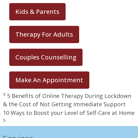
Kids & Parents
Therapy For Adults
Couples Counselling
Make An Appointment
5 Benefits of Online Therapy During Lockdown
& the Cost of Not Getting Immediate Support
10 Ways to Boost your Level of Self-Care at Home