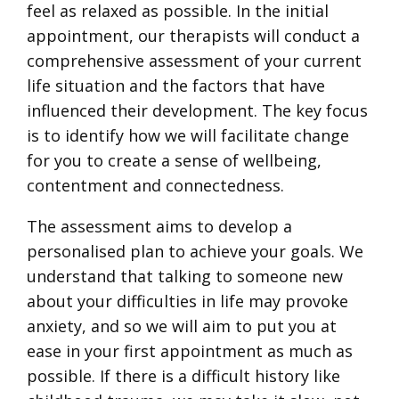
feel as relaxed as possible. In the initial
appointment, our therapists will conduct a
comprehensive assessment of your current
life situation and the factors that have
influenced their development. The key focus
is to identify how we will facilitate change
for you to create a sense of wellbeing,
contentment and connectedness.
The assessment aims to develop a
personalised plan to achieve your goals. We
understand that talking to someone new
about your difficulties in life may provoke
anxiety, and so we will aim to put you at
ease in your first appointment as much as
possible. If there is a difficult history like