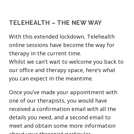
TELEHEALTH – THE NEW WAY
With this extended lockdown, Telehealth
online sessions have become the way for
therapy in the current time.
Whilst we can’t wait to welcome you back to
our office and therapy space, here’s what
you can expect in the meantime.
Once you’ve made your appointment with
one of our therapists, you would have
received a confirmation email with all the
details you need, and a second email to
meet and obtain some more information
about your therapist particular.