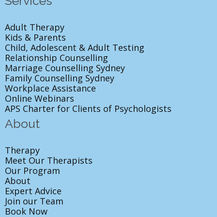
Services
Adult Therapy
Kids & Parents
Child, Adolescent & Adult Testing
Relationship Counselling
Marriage Counselling Sydney
Family Counselling Sydney
Workplace Assistance
Online Webinars
APS Charter for Clients of Psychologists
About
Therapy
Meet Our Therapists
Our Program
About
Expert Advice
Join our Team
Book Now