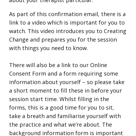
As part of this confirmation email, there is a
link to a video which is important for you to
watch. This video introduces you to Creating
Change and prepares you for the session
with things you need to know.
There will also be a link to our Online
Consent Form and a form requiring some
information about yourself – so please take
a short moment to fill these in before your
session start time. Whilst filling in the
forms, this is a good time for you to sit,
take a breath and familiarise yourself with
the practice and what we’re about. The
background information form is important