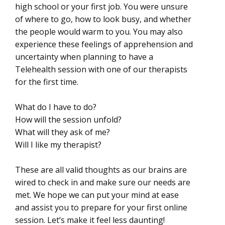
high school or your first job. You were unsure
of where to go, how to look busy, and whether
the people would warm to you. You may also
experience these feelings of apprehension and
uncertainty when planning to have a
Telehealth session with one of our therapists
for the first time.
What do I have to do?
How will the session unfold?
What will they ask of me?
Will I like my therapist?
These are all valid thoughts as our brains are
wired to check in and make sure our needs are
met. We hope we can put your mind at ease
and assist you to prepare for your first online
session. Let’s make it feel less daunting!