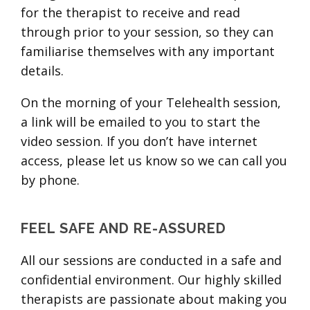
for the therapist to receive and read
through prior to your session, so they can
familiarise themselves with any important
details.
On the morning of your Telehealth session,
a link will be emailed to you to start the
video session. If you don’t have internet
access, please let us know so we can call you
by phone.
FEEL SAFE AND RE-ASSURED
All our sessions are conducted in a safe and
confidential environment. Our highly skilled
therapists are passionate about making you