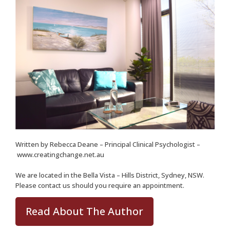
Written by
Rebecca Deane
– Principal Clinical Psychologist –
www.creatingchange.net.au
We are located in the Bella Vista – Hills District, Sydney, NSW.
Please
contact us
should you require an appointment.
Read About The Author