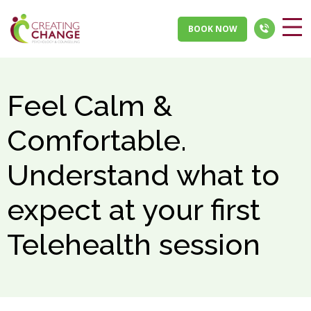
BOOK NOW
Feel Calm &
Comfortable.
Understand what to
expect at your first
Telehealth session