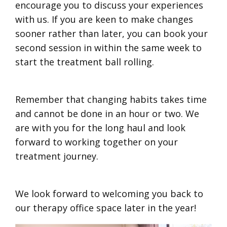
encourage you to discuss your experiences
with us. If you are keen to make changes
sooner rather than later, you can book your
second session in within the same week to
start the treatment ball rolling.
Remember that changing habits takes time
and cannot be done in an hour or two. We
are with you for the long haul and look
forward to working together on your
treatment journey.
We look forward to welcoming you back to
our therapy office space later in the year!