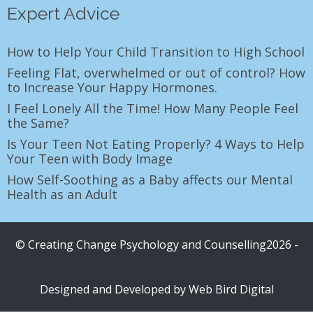
Expert Advice
How to Help Your Child Transition to High School
Feeling Flat, overwhelmed or out of control? How
to Increase Your Happy Hormones.
I Feel Lonely All the Time! How Many People Feel
the Same?
Is Your Teen Not Eating Properly? 4 Ways to Help
Your Teen with Body Image
How Self-Soothing as a Baby affects our Mental
Health as an Adult
© Creating Change Psychology and Counselling2026 -
Designed and Developed by
Web Bird Digital