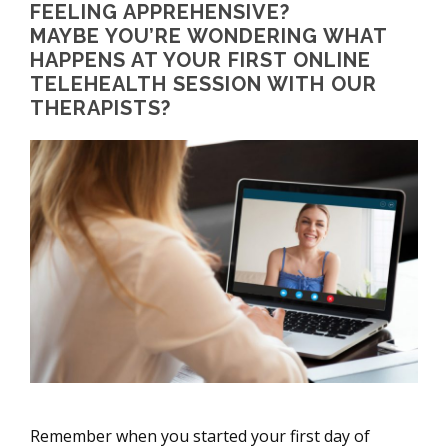
FEELING APPREHENSIVE?
MAYBE YOU’RE WONDERING WHAT
HAPPENS AT YOUR FIRST ONLINE
TELEHEALTH SESSION WITH OUR
THERAPISTS?
Remember when you started your first day of