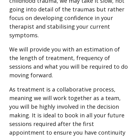
childhood trauma, we may take it slow, not
going into detail of the traumas but rather
focus on developing confidence in your
therapist and stabilising your current
symptoms.
We will provide you with an estimation of
the length of treatment, frequency of
sessions and what you will be required to do
moving forward.
As treatment is a collaborative process,
meaning we will work together as a team,
you will be highly involved in the decision
making. It is ideal to book in all your future
sessions required after the first
appointment to ensure you have continuity